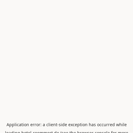
Application error: a
client
-side exception has occurred while
loading
hotel-roemmert.de
(see the
browser console
for more