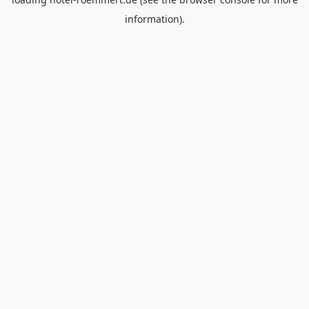
information).