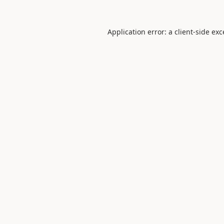
Application error: a
client
-side ex