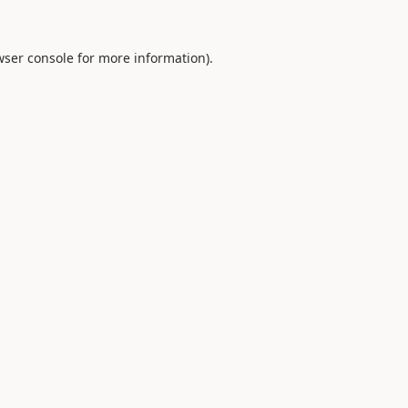
ser console
for more information).