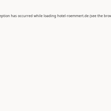
ception has occurred while loading
hotel-roemmert.de
(see the
brow