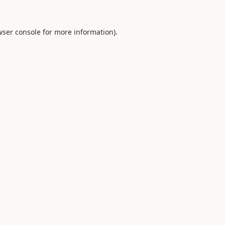
ser console
for more information).