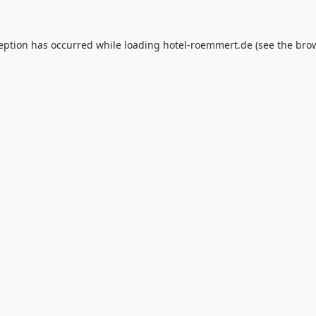
ception has occurred while loading
hotel-roemmert.de
(see the
brow