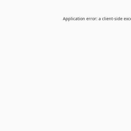
Application error: a
client
-side ex