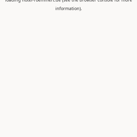
information).