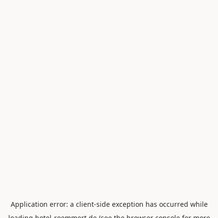
Application error: a
client
-side exception has occurred while
loading
hotel-roemmert.de
(see the
browser console
for more