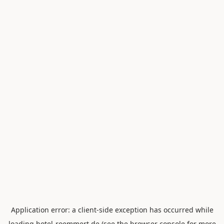
Application error: a
client
-side exception has occurred while
loading
hotel-roemmert.de
(see the
browser console
for more