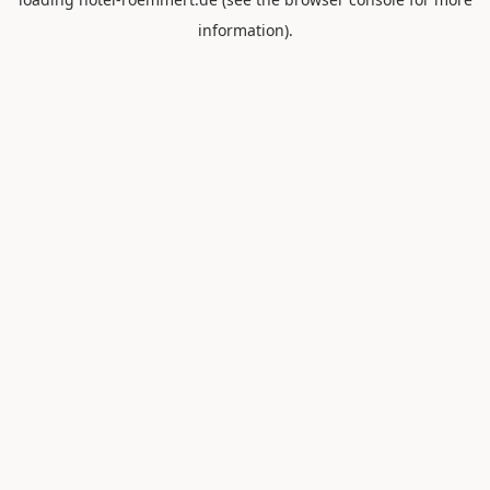
information).