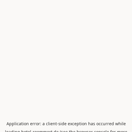
Application error: a
client
-side exception has occurred while
loading
hotel-roemmert.de
(see the
browser console
for more