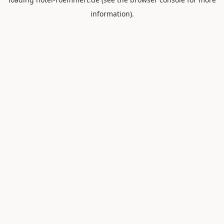
information).