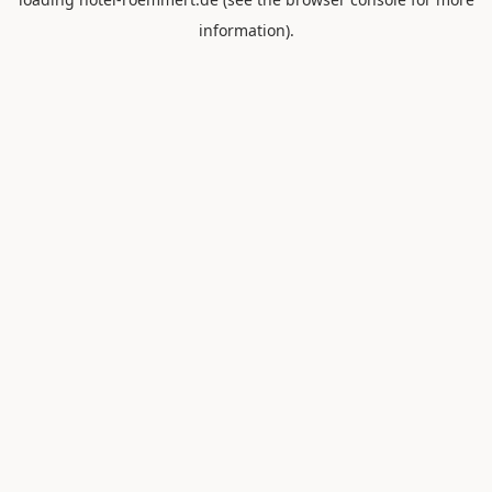
information).