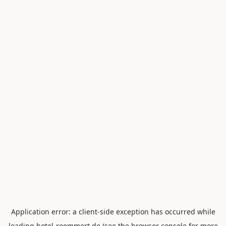
Application error: a
client
-side exception has occurred while
loading
hotel-roemmert.de
(see the
browser console
for more