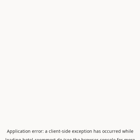
Application error: a
client
-side exception has occurred while
loading
hotel-roemmert.de
(see the
browser console
for more