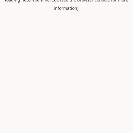
information).