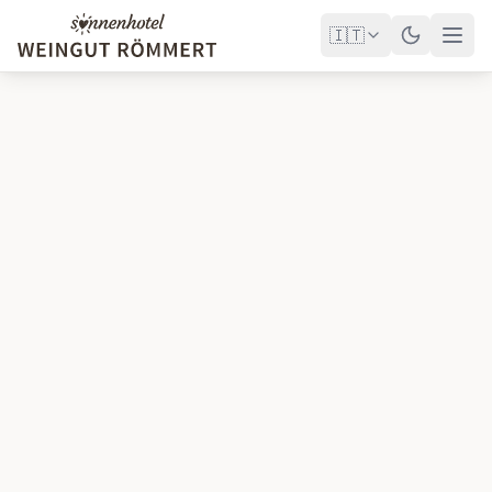
🇮🇹
Hotel
Wellness
Congressi
Tenuta vinicola
Golf
Offerte