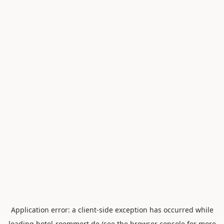
Application error: a
client
-side exception has occurred while
loading
hotel-roemmert.de
(see the
browser console
for more