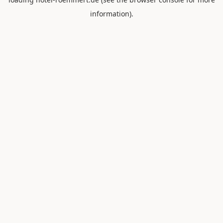
information).