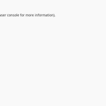
ser console
for more information).