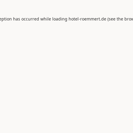
ception has occurred while loading
hotel-roemmert.de
(see the
brow