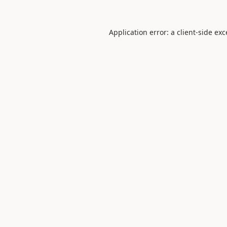
Application error: a
client
-side ex