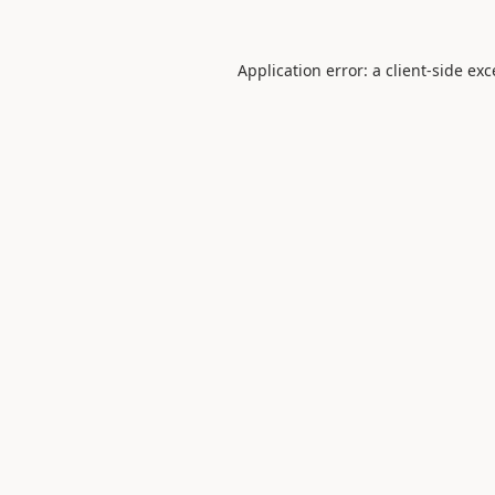
Application error: a
client
-side ex