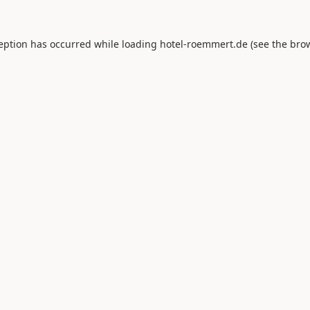
ception has occurred while loading
hotel-roemmert.de
(see the
brow