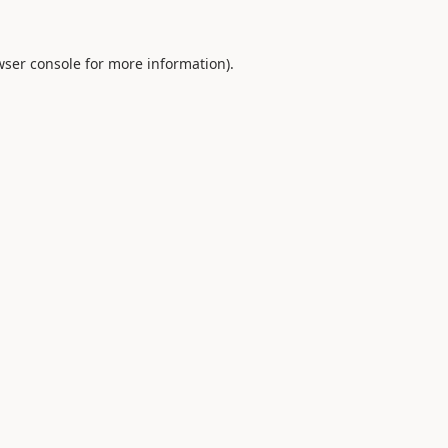
ser console
for more information).