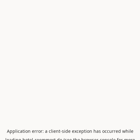
Application error: a
client
-side exception has occurred while
loading
hotel-roemmert.de
(see the
browser console
for more