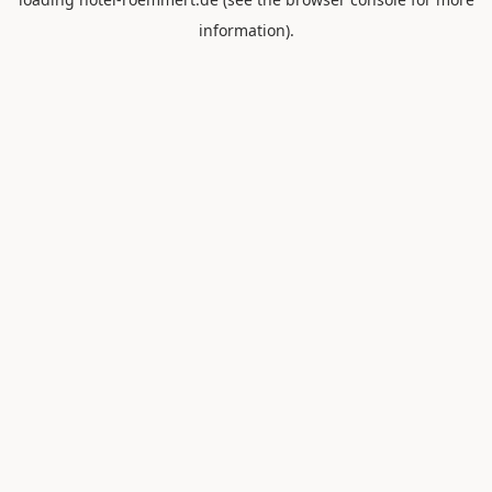
information).