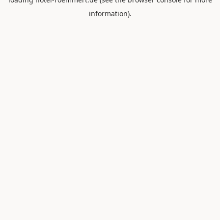
information).