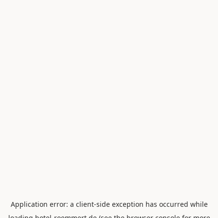
Application error: a
client
-side exception has occurred while
loading
hotel-roemmert.de
(see the
browser console
for more