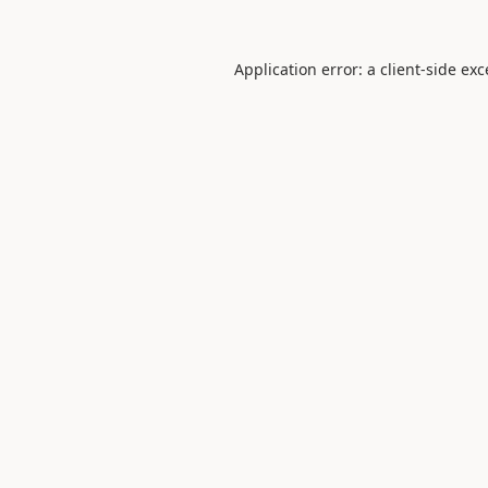
Application error: a
client
-side ex