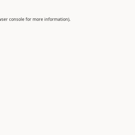
ser console
for more information).