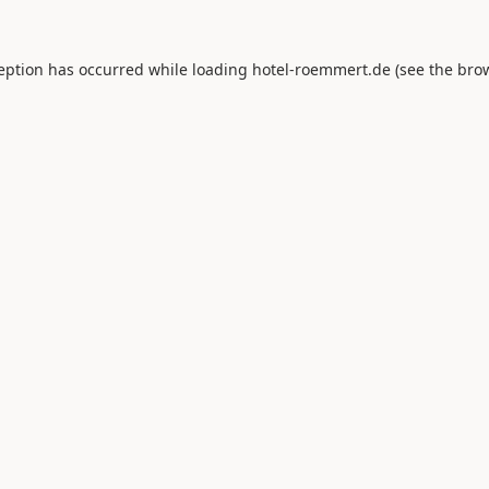
ception has occurred while loading
hotel-roemmert.de
(see the
brow