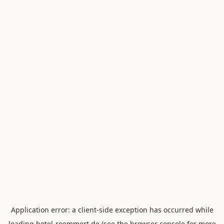
Application error: a
client
-side exception has occurred while
loading
hotel-roemmert.de
(see the
browser console
for more