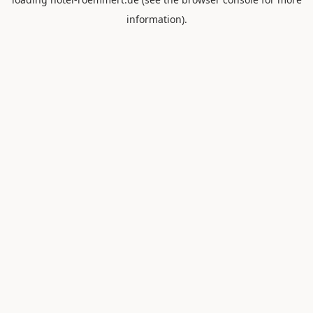
information).