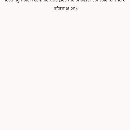
information).