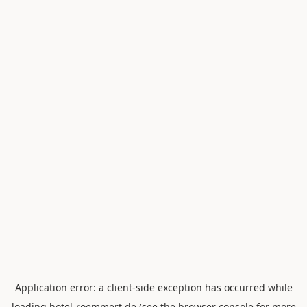
Application error: a
client
-side exception has occurred while
loading
hotel-roemmert.de
(see the
browser console
for more