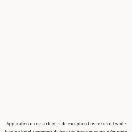
Application error: a
client
-side exception has occurred while
loading
hotel-roemmert.de
(see the
browser console
for more