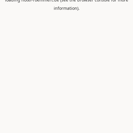
information).