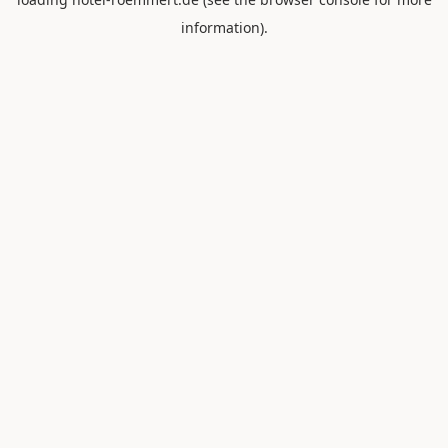
information).