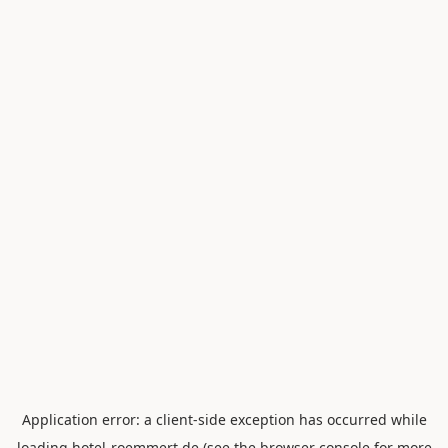
Application error: a
client
-side exception has occurred while
loading
hotel-roemmert.de
(see the
browser console
for more