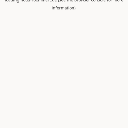
information).