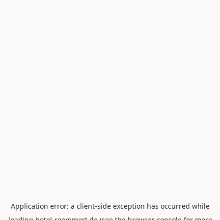
Application error: a
client
-side exception has occurred while
loading
hotel-roemmert.de
(see the
browser console
for more