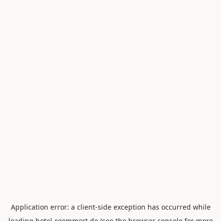
Application error: a
client
-side exception has occurred while
loading
hotel-roemmert.de
(see the
browser console
for more