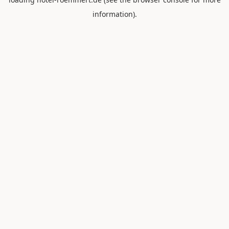
information).