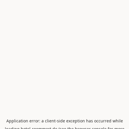
Application error: a
client
-side exception has occurred while
loading
hotel-roemmert.de
(see the
browser console
for more