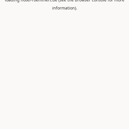
information).