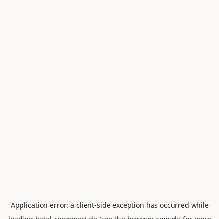
Application error: a
client
-side exception has occurred while
loading
hotel-roemmert.de
(see the
browser console
for more