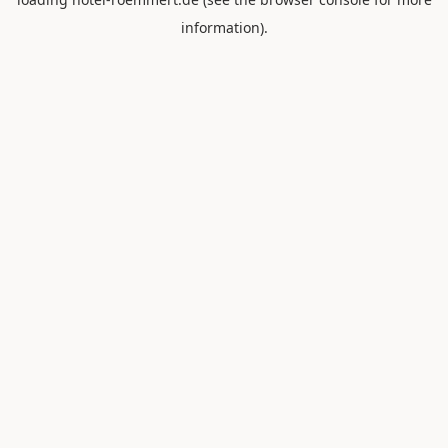
information).